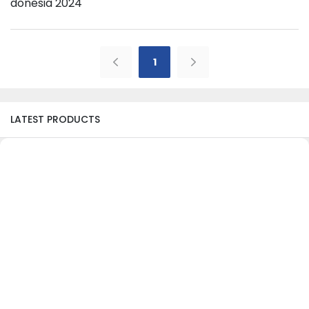
Donesia 2024
1
LATEST PRODUCTS