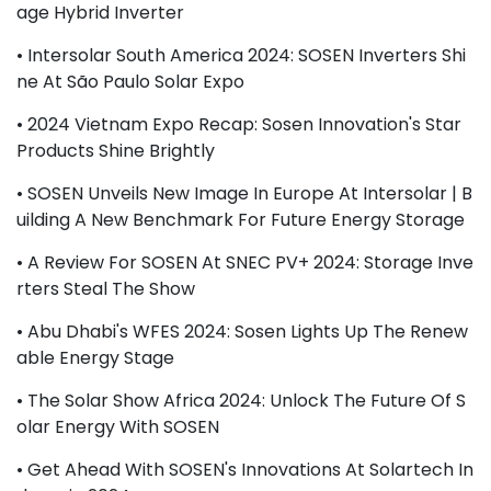
Age Hybrid Inverter
• Intersolar South America 2024: SOSEN Inverters Shi
Ne At São Paulo Solar Expo
• 2024 Vietnam Expo Recap: Sosen Innovation's Star
Products Shine Brightly
• SOSEN Unveils New Image In Europe At Intersolar | B
Uilding A New Benchmark For Future Energy Storage
• A Review For SOSEN At SNEC PV+ 2024: Storage Inve
Rters Steal The Show
• Abu Dhabi's WFES 2024: Sosen Lights Up The Renew
Able Energy Stage
• The Solar Show Africa 2024: Unlock The Future Of S
Olar Energy With SOSEN
• Get Ahead With SOSEN's Innovations At Solartech In