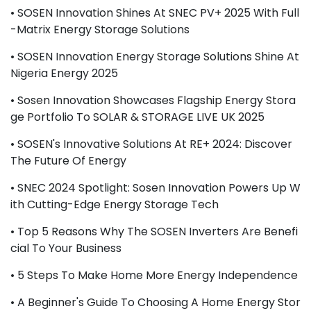
• SOSEN Innovation Shines At SNEC PV+ 2025 With Full
-Matrix Energy Storage Solutions
• SOSEN Innovation Energy Storage Solutions Shine At
Nigeria Energy 2025
• Sosen Innovation Showcases Flagship Energy Stora
Ge Portfolio To SOLAR & STORAGE LIVE UK 2025
• SOSEN's Innovative Solutions At RE+ 2024: Discover
The Future Of Energy
• SNEC 2024 Spotlight: Sosen Innovation Powers Up W
Ith Cutting-Edge Energy Storage Tech
• Top 5 Reasons Why The SOSEN Inverters Are Benefi
Cial To Your Business
• 5 Steps To Make Home More Energy Independence
• A Beginner's Guide To Choosing A Home Energy Stor