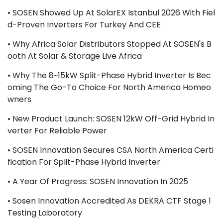
• SOSEN Showed Up At SolarEX Istanbul 2026 With Fiel
D-Proven Inverters For Turkey And CEE
• Why Africa Solar Distributors Stopped At SOSEN's B
Ooth At Solar & Storage Live Africa
• Why The 8~15kW Split-Phase Hybrid Inverter Is Bec
Oming The Go-To Choice For North America Homeo
Wners
• New Product Launch: SOSEN 12kW Off-Grid Hybrid In
Verter For Reliable Power
• SOSEN Innovation Secures CSA North America Certi
Fication For Split-Phase Hybrid Inverter
• A Year Of Progress: SOSEN Innovation In 2025
• Sosen Innovation Accredited As DEKRA CTF Stage 1
Testing Laboratory