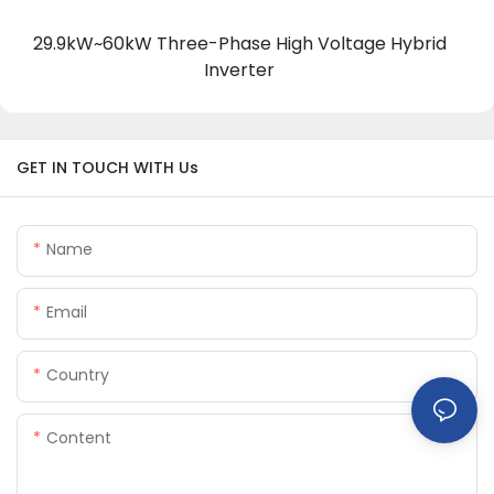
29.9kW~60kW Three-Phase High Voltage Hybrid
Inverter
GET IN TOUCH WITH Us
Name
Email
Country
Content