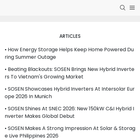
ARTICLES
• How Energy Storage Helps Keep Home Powered Du
Ring Summer Outage
• Beating Blackouts: SOSEN Brings New Hybrid Inverte
Rs To Vietnam's Growing Market
• SOSEN Showcases Hybrid Inverters At Intersolar Eur
Ope 2026 In Munich
• SOSEN Shines At SNEC 2026: New 150kW C&I Hybrid I
Nverter Makes Global Debut
• SOSEN Makes A Strong Impression At Solar & Storag
E Live Philippines 2026