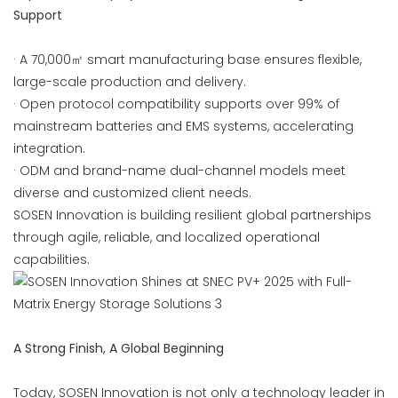
Support
· A 70,000㎡ smart manufacturing base ensures flexible,
large-scale production and delivery.
· Open protocol compatibility supports over 99% of
mainstream batteries and EMS systems, accelerating
integration.
· ODM and brand-name dual-channel models meet
diverse and customized client needs.
SOSEN Innovation is building resilient global partnerships
through agile, reliable, and localized operational
capabilities.
A Strong Finish, A Global Beginning
Today, SOSEN Innovation is not only a technology leader in