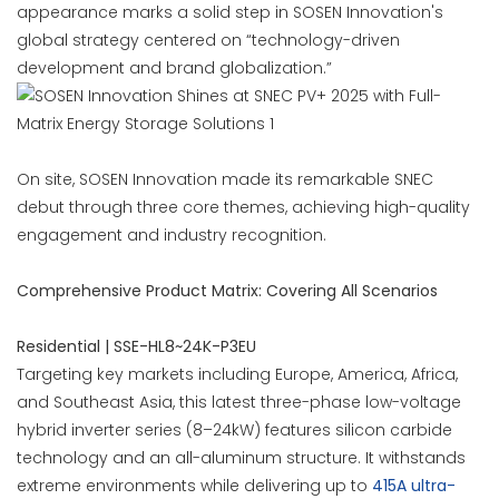
appearance marks a solid step in SOSEN Innovation's
global strategy centered on “technology-driven
development and brand globalization.”
On site, SOSEN Innovation made its remarkable SNEC
debut through three core themes, achieving high-quality
engagement and industry recognition.
Comprehensive Product Matrix: Covering All Scenarios
Residential | SSE-HL8~24K-P3EU
Targeting key markets including Europe, America, Africa,
and Southeast Asia, this latest three-phase low-voltage
hybrid inverter series (8–24kW) features silicon carbide
technology and an all-aluminum structure. It withstands
extreme environments while delivering up to
415A ultra-