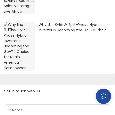
Why the 8~15kW Split-Phase Hybrid
Inverter Is Becoming the Go-To Choice
for North America Homeowners
Get in touch with us
Name