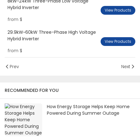
8kW~24kW Three-Phase Low Voltage
Hybrid Inverter
View Products
from
$
29.9kW~60kW Three-Phase High Voltage
Hybrid Inverter
View Products
from
$
Prev
Next
RECOMMENDED FOR YOU
How Energy Storage Helps Keep Home
Powered During Summer Outage