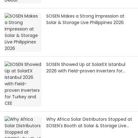
SOSEN Makes a Strong Impression at
Solar & Storage Live Philippines 2026
SOSEN Showed Up at SolarEX Istanbul
2026 with Field-proven Inverters for
Turkey and CEE
Why Africa Solar Distributors Stopped at
SOSEN's Booth at Solar & Storage Live
Africa