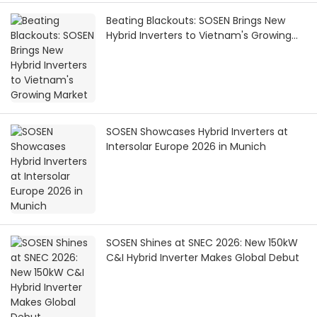
Beating Blackouts: SOSEN Brings New
Hybrid Inverters to Vietnam's Growing
Market
SOSEN Showcases Hybrid Inverters at
Intersolar Europe 2026 in Munich
SOSEN Shines at SNEC 2026: New 150kW
C&I Hybrid Inverter Makes Global Debut