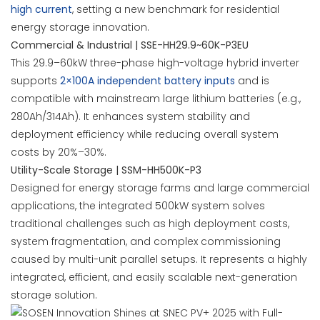
high current
, setting a new benchmark for residential
energy storage innovation.
Commercial & Industrial | SSE-HH29.9~60K-P3EU
This 29.9–60kW three-phase high-voltage hybrid inverter
supports
2×100A independent battery inputs
and is
compatible with mainstream large lithium batteries (e.g.,
280Ah/314Ah). It enhances system stability and
deployment efficiency while reducing overall system
costs by 20%–30%.
Utility-Scale Storage | SSM-HH500K-P3
Designed for energy storage farms and large commercial
applications, the integrated 500kW system solves
traditional challenges such as high deployment costs,
system fragmentation, and complex commissioning
caused by multi-unit parallel setups. It represents a highly
integrated, efficient, and easily scalable next-generation
storage solution.