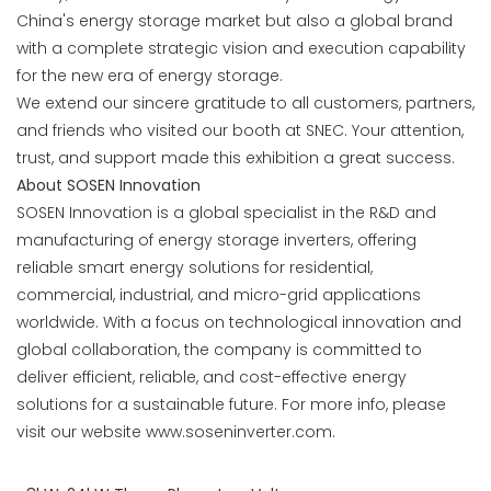
China's energy storage market but also a global brand
with a complete strategic vision and execution capability
for the new era of energy storage.
We extend our sincere gratitude to all customers, partners,
and friends who visited our booth at SNEC. Your attention,
trust, and support made this exhibition a great success.
About SOSEN Innovation
SOSEN Innovation is a global specialist in the R&D and
manufacturing of energy storage inverters, offering
reliable smart energy solutions for residential,
commercial, industrial, and micro-grid applications
worldwide. With a focus on technological innovation and
global collaboration, the company is committed to
deliver efficient, reliable, and cost-effective energy
solutions for a sustainable future. For more info, please
visit our website
www.soseninverter.com
.