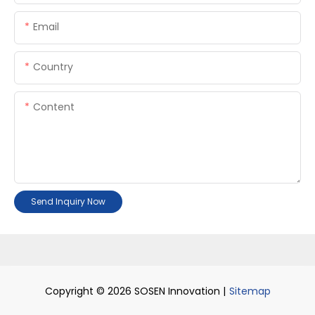
Email
Country
Content
Send Inquiry Now
Copyright © 2026 SOSEN Innovation |
Sitemap