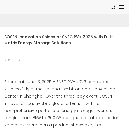
SOSEN Innovation Shines at SNEC PV+ 2025 with Full-
Matrix Energy Storage Solutions
2025-06-16
Shanghai, June 13, 2025 – SNEC PV+ 2025 concluded
successfully at the National Exhibition and Convention
Center in Shanghai. Over the three-day event, SOSEN
Innovation captivated global attention with its
comprehensive portfolio of energy storage inverters
ranging from 8kW to 500kW, designed for all application
scenarios. More than a product showcase, this