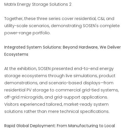
Together, these three series cover residential, C&I, and
utility-scale scenarios, demonstrating SOSEN's complete
power-range portfolio.
Integrated System Solutions: Beyond Hardware, We Deliver
Ecosystems
At the exhibition, SOSEN presented end-to-end energy
storage ecosystems through live simulations, product
demonstrations, and scenario-based displays—from
residential PV storage to commercial grid-tied systems,
off-grid microgrids, and grid-support applications.
Visitors experienced tailored, market-ready system
solutions rather than mere technical specifications.
Rapid Global Deployment: From Manufacturing to Local