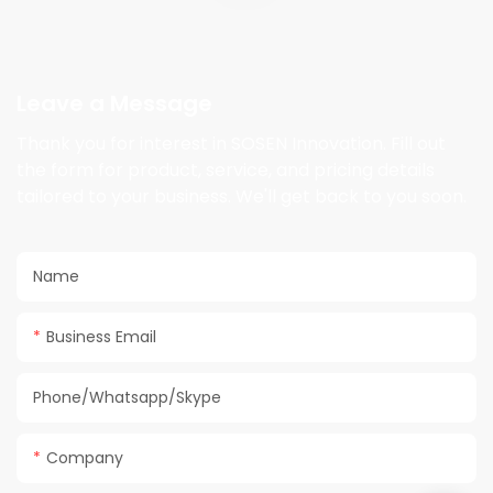
Leave a Message
Thank you for interest in SOSEN Innovation. Fill out
the form for product, service, and pricing details
tailored to your business. We'll get back to you soon.
Name
Business Email
Phone/Whatsapp/Skype
Company