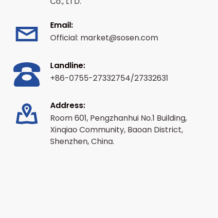
Co., LTD.
Email:
Official: market@sosen.com
Landline:
+86-0755-27332754/27332631
Address:
Room 601, Pengzhanhui No.1 Building,
Xinqiao Community, Baoan District,
Shenzhen, China.