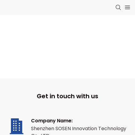
Contact Us
Let's Talk About Your Energy Plans
Get in touch with us
Company Name:
Shenzhen SOSEN Innovation Technology