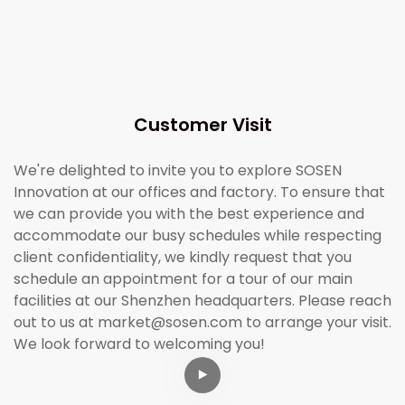
Customer Visit
We're delighted to invite you to explore SOSEN
Innovation at our offices and factory. To ensure that
we can provide you with the best experience and
accommodate our busy schedules while respecting
client confidentiality, we kindly request that you
schedule an appointment for a tour of our main
facilities at our Shenzhen headquarters. Please reach
out to us at market@sosen.com to arrange your visit.
We look forward to welcoming you!