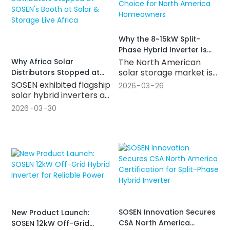
residential and small
commercial solar
storage systems.
Why the 8~15kW Split-
Phase Hybrid Inverter Is
Becoming the Go-To
Why Africa Solar
The North American
Choice for North America
solar storage market is
Distributors Stopped at
Homeowners
growing fast — but not
SOSEN's Booth at Solar &
SOSEN exhibited flagship
2026
03
26
every inverter is built for
Storage Live Africa
solar hybrid inverters at
it. This article breaks
Solar & Storage Live
2026
03
30
down what makes a
Africa 2026 in
split-phase hybrid solar
Johannesburg —
inverter truly market-
covering residential
ready for U.S. and
hybrid, off-grid, and
Canadian projects: from
commercial
CSA and UL
applications. Here's
certifications to native
what southern Africa
120V/240V split-phase
distributors and buyers
design, key
need to know.
performance specs, and
SOSEN Innovation Secures
New Product Launch:
what to look for when
CSA North America
SOSEN 12kW Off-Grid
choosing a reliable