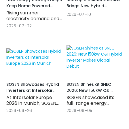
Brings New Hybrid
Keep Home Powered
Inverters to Vietnam's
During Summer Outage
Rising summer
2026
07
10
Growing Market
electricity demand and
unexpected outages
2026
07
22
make reliable power
more important than
ever. Discover how a
hybrid inverter
combined with energy
storage helps homes
and small businesses
stay powered, improve
solar usage, and lower
energy costs.
SOSEN Showcases Hybrid
SOSEN Shines at SNEC
Inverters at Intersolar
2026: New 150kW C&I
Europe 2026 in Munich
Hybrid Inverter Makes
At Intersolar Europe
SOSEN showcased its
Global Debut
2026 in Munich, SOSEN
full-range energy
Innovation brought its
storage inverter lineup
2026
06
26
2026
06
05
hybrid inverter lineup to
at SNEC 2026 in
the world stage, picked
Shanghai, unveiling the
up new SGS certification
new 150kW outdoor C&I