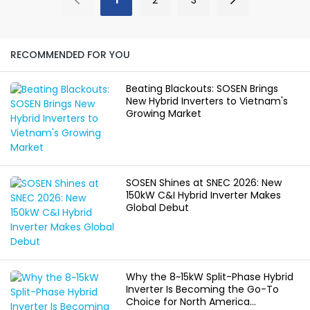
company made clear
certification provider.
progress across
This achievement
products,
represents a logical
manufacturing, delivery,
step in our commitment
RECOMMENDED FOR YOU
global markets, and
to operational
core technologies.
excellence. It
Beating Blackouts: SOSEN Brings
Together, these
strengthens our
New Hybrid Inverters to Vietnam's
advances reflected
framework for delivering
Growing Market
both speed and
reliable energy storage
discipline, strengthening
products and
SOSEN Innovation’s
supporting partners
foundation for
with verified testing
sustainable, long-term
data. We will continue to
SOSEN Shines at SNEC 2026: New
growth.
apply this accredited
150kW C&I Hybrid Inverter Makes
foundation to our work
Global Debut
in developing robust
energy technologies.
Why the 8~15kW Split-Phase Hybrid
Inverter Is Becoming the Go-To
Choice for North America