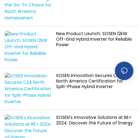
Homeowners
New Product Launch: SOSEN 12kW
Off-Grid Hybrid Inverter for Reliable
Power
SOSEN Innovation Secures CSA
North America Certification for
Split-Phase Hybrid Inverter
SOSEN's Innovative Solutions at RE+
2024: Discover the Future of Energy