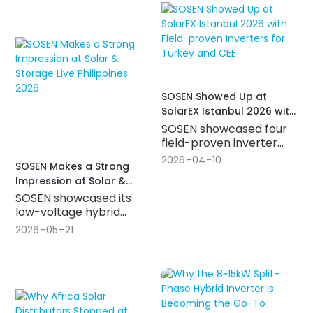
for the Spanish market,
hybrid inverter with SiC
and connected with
and magnetic
partners worldwide to
integration technology,
power the next stage of
IP66 protection, and
Europe's energy storage
dual 200A battery ports.
growth.
SOSEN Showed Up at
SolarEX Istanbul 2026 with
Field-proven Inverters for
SOSEN showcased four
Turkey and CEE
field-proven inverter
series at SolarEX
2026
04
10
SOSEN Makes a Strong
Istanbul 2026 — from
Impression at Solar &
5kW off-grid to 60kW
Storage Live Philippines
SOSEN showcased its
hybrid systems,
2026
low-voltage hybrid
covering residential ESS
inverter lineup at Solar &
through commercial
2026
05
21
Storage Live Philippines
applications, and built
2026, featuring 3~8kW
for Turkey and CEE's
single-phase, 8~15kW
growing demand for
split-phase, and 8~24kW
energy storage.
three-phase hybrid
inverters built for