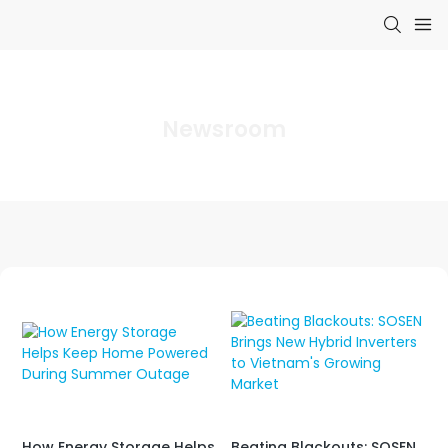
Newsroom
Beating Blackouts: SOSEN
How Energy Storage Helps