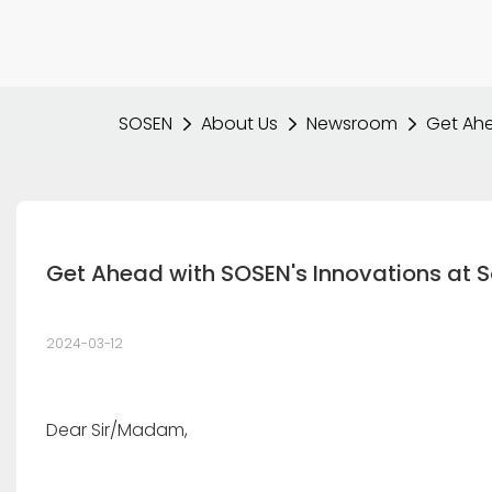
SOSEN
About Us
Newsroom
Get Ahe
Get Ahead with SOSEN's Innovations at S
2024-03-12
Dear Sir/Madam,