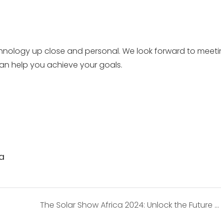
echnology up close and personal. We look forward to meet
an help you achieve your goals.
ia
The Solar Show Africa 2024: Unlock the Future of Solar Energy with SOSEN