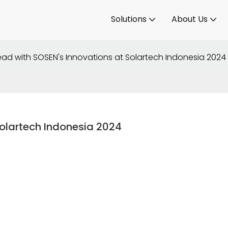
Solutions
About Us
ad with SOSEN's Innovations at Solartech Indonesia 2024
olartech Indonesia 2024