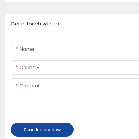
Get in touch with us
Name
Country
Content
Send Inquiry Now