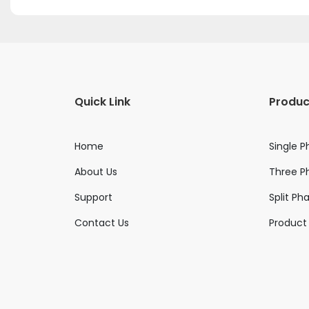
Quick Link
Produc
Home
Single P
About Us
Three Ph
Support
Split Ph
Contact Us
Product 