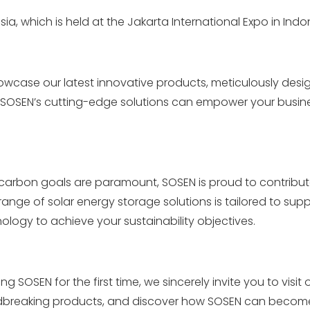
sia, which is held at the Jakarta International Expo in Indo
howcase our latest innovative products, meticulously desi
w SOSEN’s cutting-edge solutions can empower your busin
arbon goals are paramount, SOSEN is proud to contribute
ange of solar energy storage solutions is tailored to sup
ology to achieve your sustainability objectives.
SOSEN for the first time, we sincerely invite you to visit 
undbreaking products, and discover how SOSEN can becom