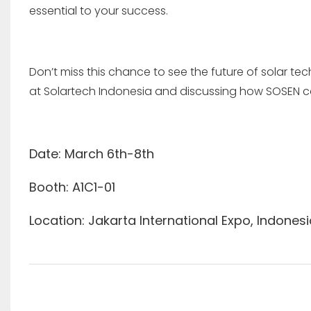
essential to your success.
Don’t miss this chance to see the future of solar t
at Solartech Indonesia and discussing how SOSEN c
Date: March 6th-8th
Booth: A1C1-01
Location: Jakarta International Expo, Indones