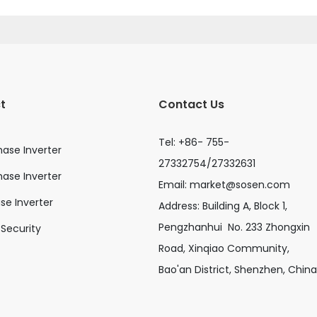
t
Contact Us
Tel: +86- 755-
hase Inverter
27332754/27332631
ase Inverter
Email:
market@sosen.com
ase Inverter
Address: Building A, Block 1,
Pengzhanhui No. 233 Zhongxin
Security
Road, Xinqiao Community,
Bao'an District, Shenzhen, China