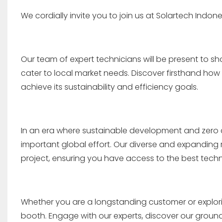
We cordially invite you to join us at Solartech Indone
Our team of expert technicians will be present to s
cater to local market needs. Discover firsthand ho
achieve its sustainability and efficiency goals.
In an era where sustainable development and zero c
important global effort. Our diverse and expanding r
project, ensuring you have access to the best techn
Whether you are a longstanding customer or exploring 
booth. Engage with our experts, discover our gro