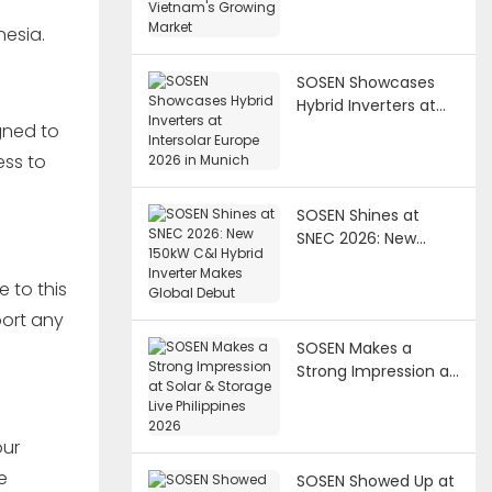
Market
nesia.
SOSEN Showcases
Hybrid Inverters at
Intersolar Europe
gned to
2026 in Munich
ess to
SOSEN Shines at
SNEC 2026: New
150kW C&I Hybrid
Inverter Makes
 to this
Global Debut
port any
SOSEN Makes a
Strong Impression at
Solar & Storage Live
Philippines 2026
our
e
SOSEN Showed Up at