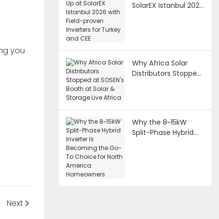
SolarEX Istanbul 2026
with Field-proven
Inverters for Turkey
and CEE
ing you
Why Africa Solar
Distributors Stopped
at SOSEN's Booth at
Solar & Storage Live
Africa
Why the 8~15kW
Split-Phase Hybrid
Inverter Is Becoming
the Go-To Choice
for North America
Homeowners
Next