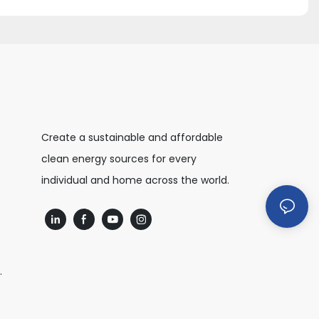
Create a sustainable and affordable
clean energy sources for every
individual and home across the world.
.