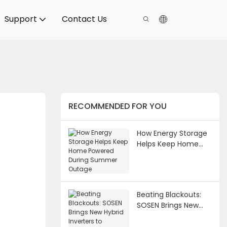
Support
Contact Us
RECOMMENDED FOR YOU
How Energy Storage
Helps Keep Home
Powered During
Summer Outage
Beating Blackouts:
SOSEN Brings New
Hybrid Inverters to
Vietnam's Growing