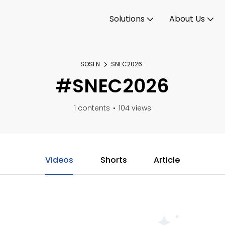
Solutions
About Us
SOSEN
SNEC2026
#SNEC2026
1 contents
104 views
Videos
Shorts
Article