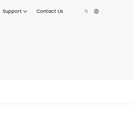
Support
Contact Us