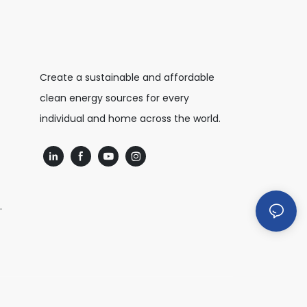
Create a sustainable and affordable
clean energy sources for every
individual and home across the world.
.