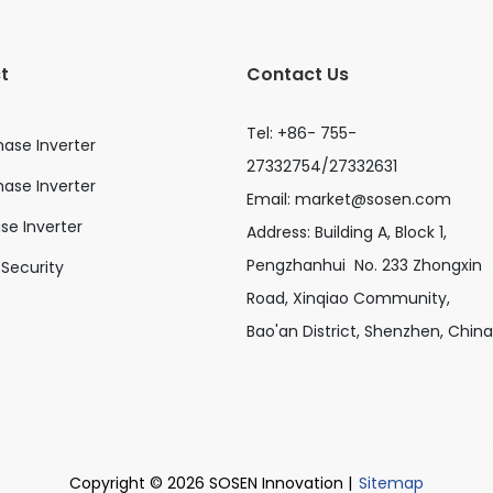
t
Contact Us
Tel: +86- 755-
hase Inverter
27332754/27332631
ase Inverter
Email:
market@sosen.com
ase Inverter
Address: Building A, Block 1,
Pengzhanhui No. 233 Zhongxin
Security
Road, Xinqiao Community,
Bao'an District, Shenzhen, China
Copyright © 2026 SOSEN Innovation |
Sitemap