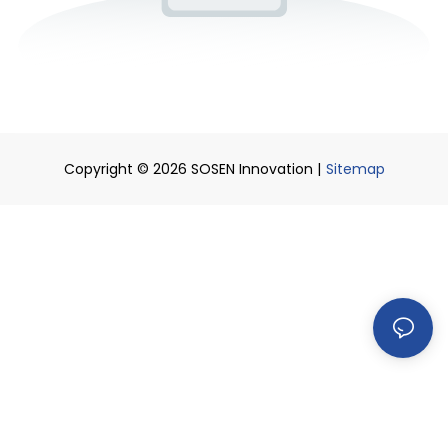
Copyright © 2026 SOSEN Innovation |
Sitemap