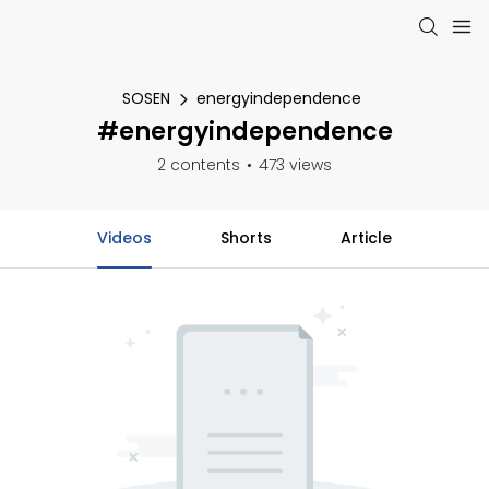
SOSEN
energyindependence
#energyindependence
2 contents
473 views
Videos
Shorts
Article