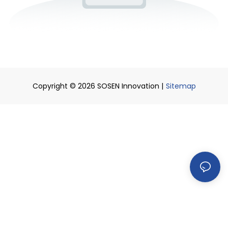
Copyright © 2026 SOSEN Innovation |
Sitemap