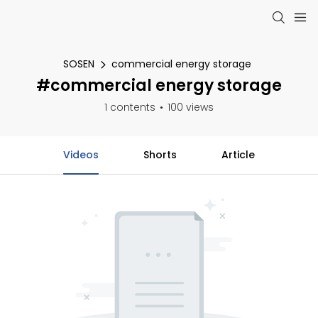
SOSEN
commercial energy storage
#commercial energy storage
1 contents
100 views
Videos
Shorts
Article