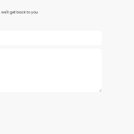
we'll get back to you