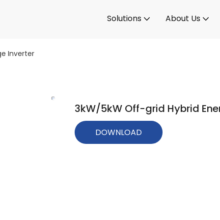
Solutions
About Us
e Inverter
3kW/5kW Off-grid Hybrid Ener
DOWNLOAD