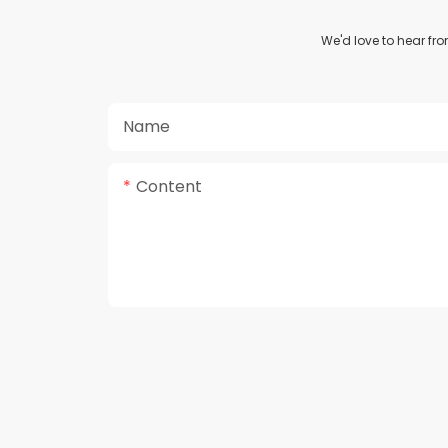
We'd love to hear fr
Name
Content