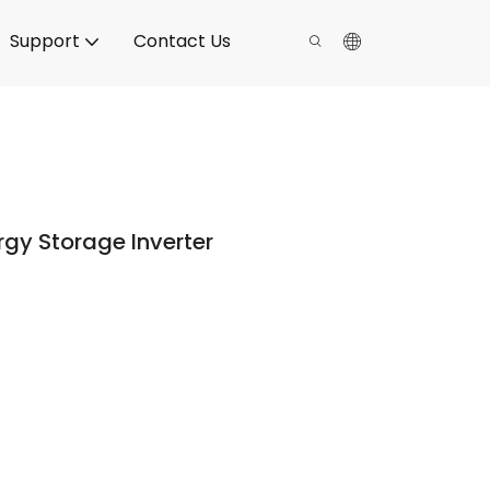
Support
Contact Us
gy Storage Inverter