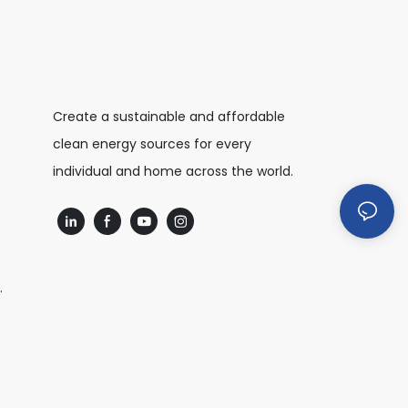
Create a sustainable and affordable
clean energy sources for every
individual and home across the world.
.