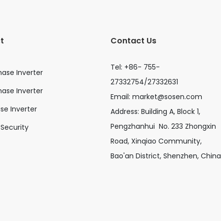
t
Contact Us
Tel: +86- 755-
hase Inverter
27332754/27332631
ase Inverter
Email:
market@sosen.com
ase Inverter
Address: Building A, Block 1,
Pengzhanhui No. 233 Zhongxin
Security
Road, Xinqiao Community,
Bao'an District, Shenzhen, China