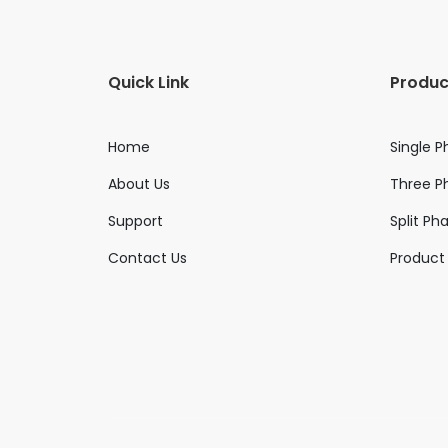
Quick Link
Produc
Home
Single P
About Us
Three Ph
Support
Split Ph
Contact Us
Product 