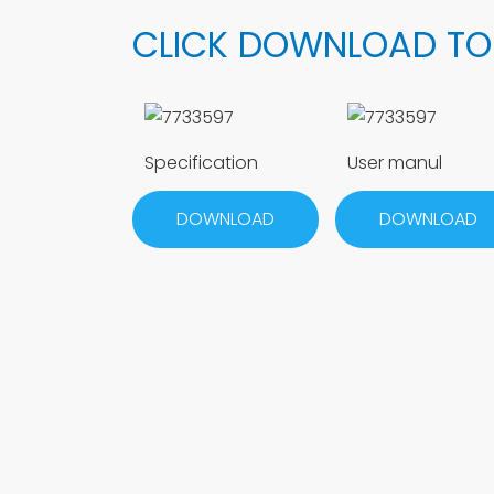
CLICK DOWNLOAD TO
Specification
User manul
DOWNLOAD
DOWNLOAD