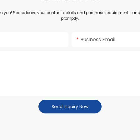
om you! Please leave your contact details and purchase requirements, and 
promptly.
Business Email
Send Inquiry Now