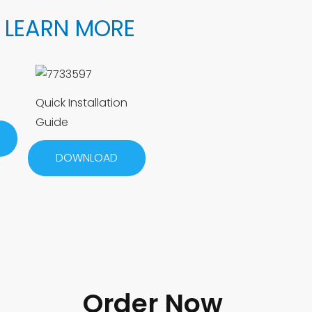
 LEARN MORE
Quick Installation
Guide
DOWNLOAD
Order Now