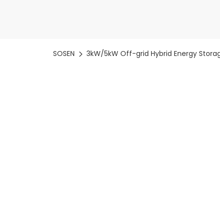
SOSEN
3kW/5kW Off-grid Hybrid Energy Storag