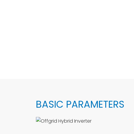
BASIC PARAMETERS