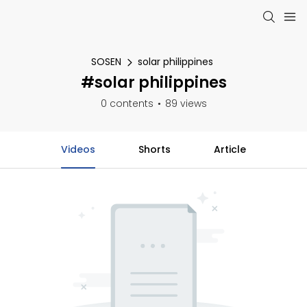
SOSEN
solar philippines
#solar philippines
0 contents
89 views
Videos
Shorts
Article