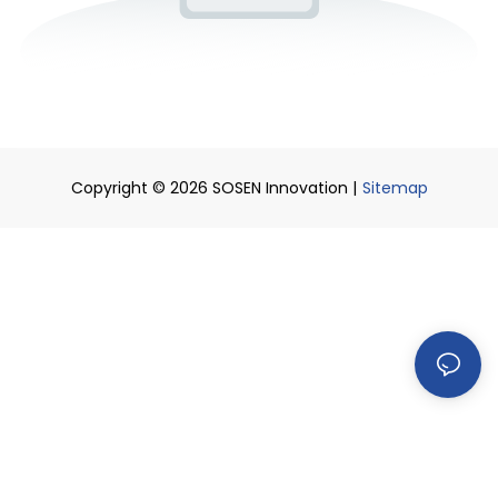
Copyright © 2026 SOSEN Innovation |
Sitemap