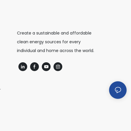
Create a sustainable and affordable
clean energy sources for every
individual and home across the world.
.