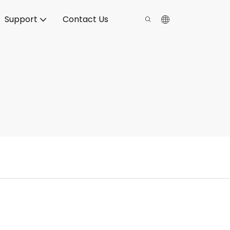
Support
Contact Us