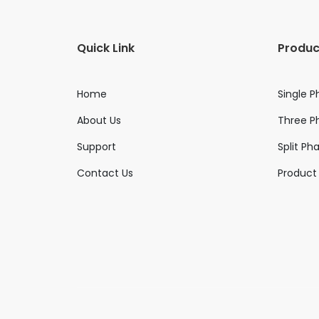
Quick Link
Produc
Home
Single P
About Us
Three Ph
Support
Split Ph
Contact Us
Product 