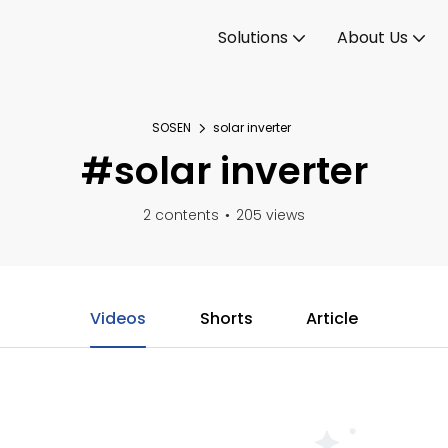
Solutions
About Us
SOSEN
solar inverter
#solar inverter
2 contents
205 views
Videos
Shorts
Article