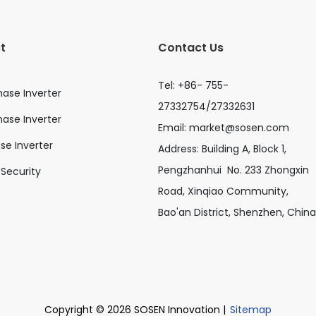
t
Contact Us
Tel: +86- 755-
hase Inverter
27332754/27332631
ase Inverter
Email:
market@sosen.com
ase Inverter
Address: Building A, Block 1,
Pengzhanhui No. 233 Zhongxin
Security
Road, Xinqiao Community,
Bao'an District, Shenzhen, China
Copyright © 2026 SOSEN Innovation |
Sitemap