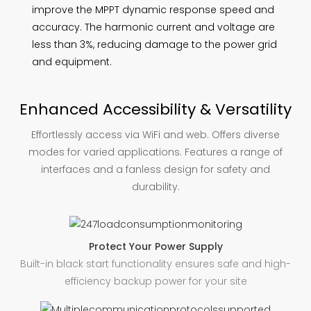
improve the MPPT dynamic response speed and
accuracy. The harmonic current and voltage are
less than 3%, reducing damage to the power grid
and equipment.
Enhanced Accessibility & Versatility
Effortlessly access via WiFi and web. Offers diverse
modes for varied applications. Features a range of
interfaces and a fanless design for safety and
durability.
Protect Your Power Supply
Built-in black start functionality ensures safe and high-
efficiency backup power for your site