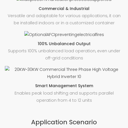
Commercial & Industrial
Versatile and adaptable for various applications, it can
be installed indoors or in a customized container
100% Unbalanced Output
Supports 100% unbalanced load operation, even under
off-grid conditions
Smart Management System
Enables peak load shifting and supports parallel
operation from 4 to 12 units
Application Scenario