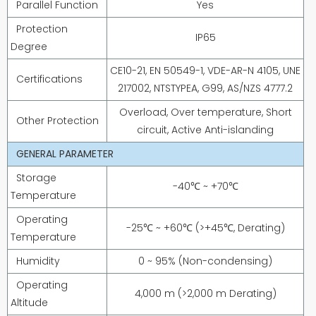
Parallel Function
Yes
Protection
IP65
Degree
CE10-21, EN 50549-1, VDE-AR-N 4105, UNE
Certifications
217002, NTSTYPEA, G99, AS/NZS 4777.2
Overload, Over temperature, Short
Other Protection
circuit, Active Anti-islanding
GENERAL PARAMETER
Storage
-40℃ ~ +70℃
Temperature
Operating
-25℃ ~ +60℃ (>+45℃, Derating)
Temperature
Humidity
0 ~ 95% (Non-condensing)
Operating
4,000 m (>2,000 m Derating)
Altitude