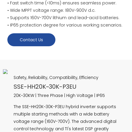
• Fast switch time (<10ms) ensures seamless power.
• Wide MPPT voltage range: 180V-900V d.c.
• Supports 160V-700V lithium and lead-acid batteries.
• IP65 protection degree for various working scenarios.
Contact Us
Safety, Reliability, Compatibility, Efficiency
SSE-HH20K~30K-P3EU
20K~30KW | Three Phase | High Voltage | IP65
The SSE-HH20K~30K-P3EU hybrid inverter supports
multiple starting methods with a wide battery
voltage range (160V-700V). The advanced digital
control technology and TI's latest DSP greatly