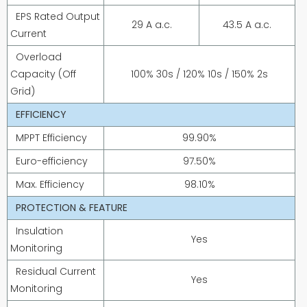
EPS Rated Output
29 A a.c.
43.5 A a.c.
Current
Overload
Capacity (Off
100% 30s / 120% 10s / 150% 2s
Grid)
EFFICIENCY
MPPT Efficiency
99.90%
Euro-efficiency
97.50%
Max. Efficiency
98.10%
PROTECTION & FEATURE
Insulation
Yes
Monitoring
Residual Current
Yes
Monitoring