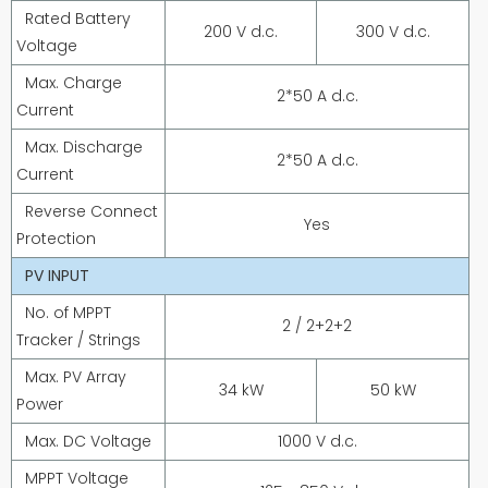
Rated Battery
200 V d.c.
300 V d.c.
Voltage
Max. Charge
2*50 A d.c.
Current
Max. Discharge
2*50 A d.c.
Current
Reverse Connect
Yes
Protection
PV INPUT
No. of MPPT
2 / 2+2+2
Tracker / Strings
Max. PV Array
34 kW
50 kW
Power
Max. DC Voltage
1000 V d.c.
MPPT Voltage