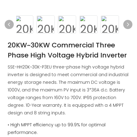
20KW~30KW Commercial Three
Phase High Voltage Hybrid Inverter
SSE-HH20K~30K-P3EU three-phase high voltage hybrid
inverter is designed to meet commercial and industrial
energy storage needs. The maximum DC voltage is
1000V, and the maximum PV input is 3*36A d.c. Battery
voltage ranges from 160V to 700V. IP65 protection
degree. 10-Year warranty. It is equipped with a 4 MPPT
design and 8 string inputs.
• High MPPT efficiency up to 99.9% for optimal
performance.