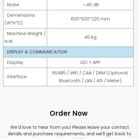
Noise
＜45 dB
Demensions
600*530*220 mm
(W*H*D)
Machine Weight /
45 kg
N.W.
DISPLAY & COMMUNICATION
Display
LED + APP
RS485 / WiFi / CAN / DRM (Optional:
Interface
Bluetooth / LAN / 4G / Meter)
Order Now
We'd love to hear from you! Please leave your contact
details and purchase requirements, and we'll get back to