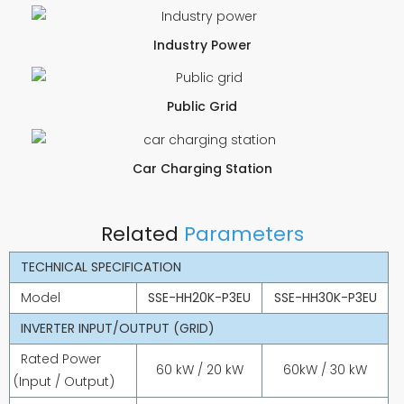
Industry Power
Public Grid
Car Charging Station
Related
Parameters
TECHNICAL SPECIFICATION
Model
SSE-HH20K-P3EU
SSE-HH30K-P3EU
INVERTER INPUT/OUTPUT (GRID)
Rated Power
60 kW / 20 kW
60kW / 30 kW
(Input / Output)