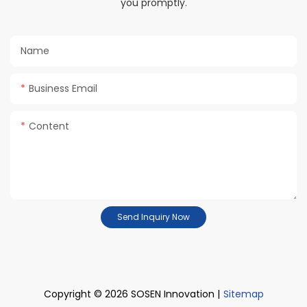
you promptly.
Name
Business Email
Content
Send Inquiry Now
Copyright © 2026 SOSEN Innovation |
Sitemap