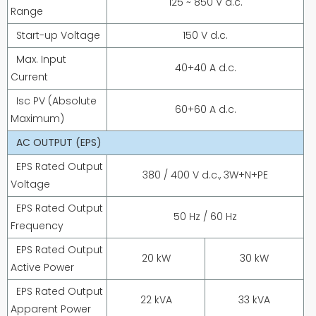
125 ~ 850 V d.c.
Range
Start-up Voltage
150 V d.c.
Max. Input
40+40 A d.c.
Current
Isc PV (Absolute
60+60 A d.c.
Maximum)
AC OUTPUT (EPS)
EPS Rated Output
380 / 400 V d.c., 3W+N+PE
Voltage
EPS Rated Output
50 Hz / 60 Hz
Frequency
EPS Rated Output
20 kW
30 kW
Active Power
EPS Rated Output
22 kVA
33 kVA
Apparent Power