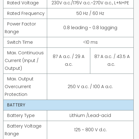
Rated Voltage
230V a.c./176V a.c.~270V a.c., L+N+PE
Rated Frequency
50 Hz / 60 Hz
Power Factor
0.8 leading ~ 0.8 lagging
Range
Switch Time
<10 ms
Max. Continuous
87 A a.c. / 29 A
87 A a.c. / 43.5 A
Current (Input /
a.c.
a.c.
Output)
Max. Output
Overcurrent
250 V a.c. / 100 A a.c.
Protection
BATTERY
Battery Type
Lithium /Lead-acid
Battery Voltage
125 ~ 800 V d.c.
Range